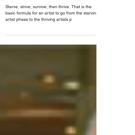
artist.
Starve, strive, survive, then thrive. That is the
basic formula for an artist to go from the starving
artist phase to the thriving artists p