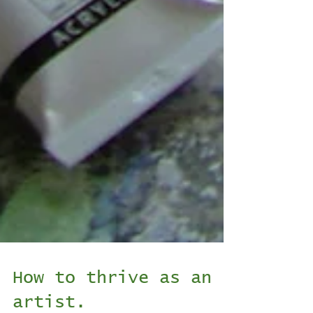
How to thrive as an