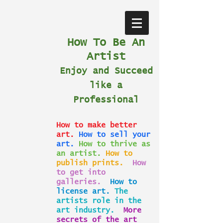
How To Be An
Artist
Enjoy and Succeed
like a
Professional
How to make better
art.
How to sell your
art.
How to thrive as
an artist.
How to
publish prints.
How
to get into
galleries.
How to
license art.
The
artists role in the
art industry.
More
secrets of the art