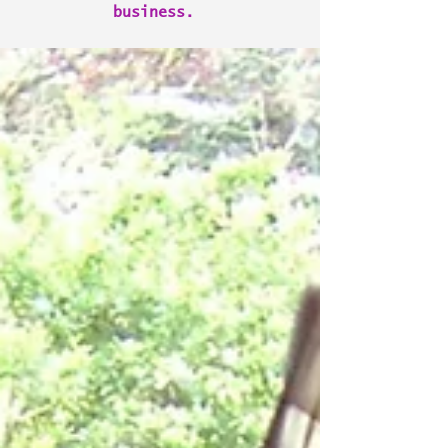
business.