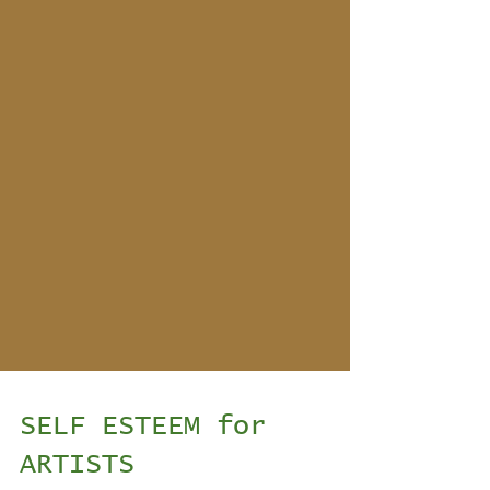
SELF ESTEEM for