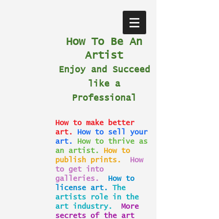
How To Be An
Artist
Enjoy and Succeed
like a
Professional
How to make better
art.
How to sell your
art.
How to thrive as
an artist.
How to
publish prints.
How
to get into
galleries.
How to
license art.
The
artists role in the
art industry.
More
secrets of the art