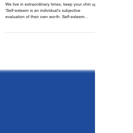
ARTISTS
We live in extraordinary times, keep your chin up.
'Self-esteem is an individual's subjective
evaluation of their own worth. Self-esteem...