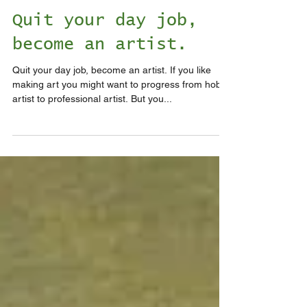
Quit your day job,
become an artist.
Quit your day job, become an artist. If you like
making art you might want to progress from hobby
artist to professional artist. But you...