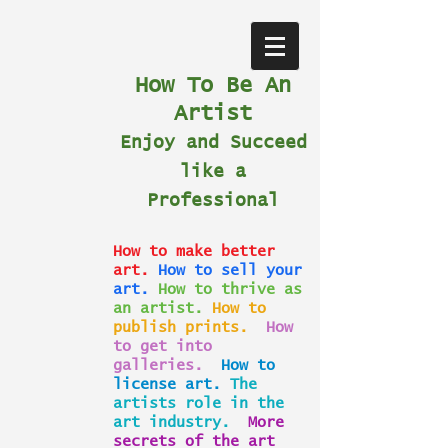
How To Be An
Artist
Enjoy and Succeed
like a
Professional
How to make better
art.
How to sell your
art.
How to thrive as
an artist.
How to
publish prints.
How
to get into
galleries.
How to
license art.
The
artists role in the
art industry.
More
secrets of the art