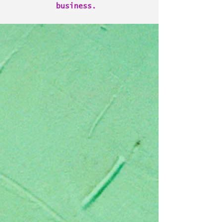
business.