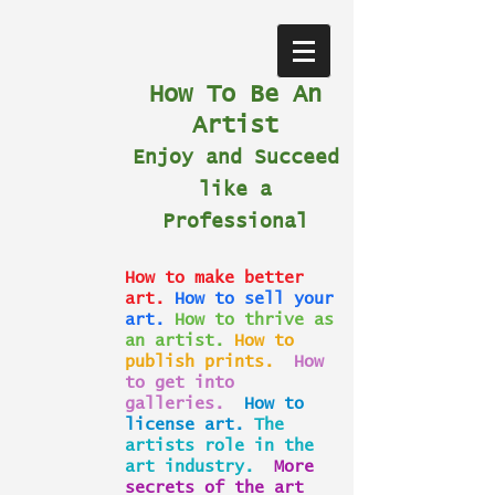
How To Be An
Artist
Enjoy and Succeed
like a
Professional
How to make better
art.
How to sell your
art.
How to thrive as
an artist.
How to
publish prints.
How
to get into
galleries.
How to
license art.
The
artists role in the
art industry.
More
secrets of the art