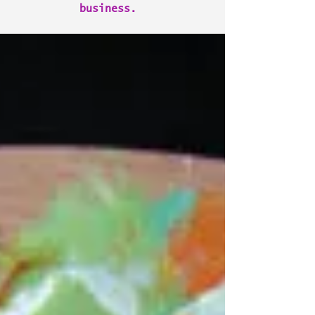
business.