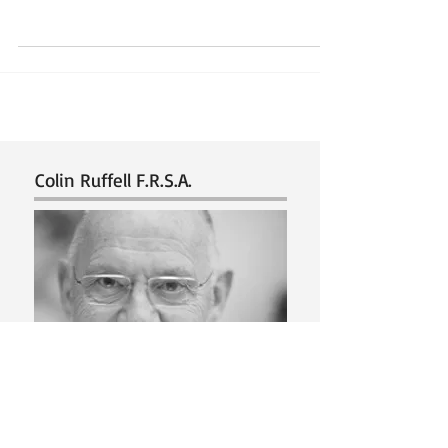
it?... Background. An artist that I know surprised
me when he told me that he was colour...
Colin Ruffell F.R.S.A.