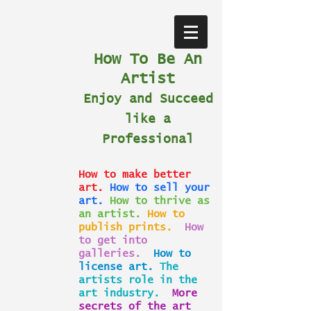
How To Be An
Artist
Enjoy and Succeed
like a
Professional
How to make better
art.
How to sell your
art.
How to thrive as
an artist.
How to
publish prints.
How
to get into
galleries.
How to
license art.
The
artists role in the
art industry.
More
secrets of the art