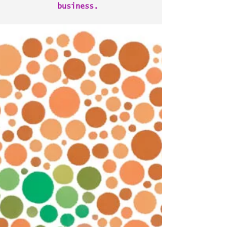
business.