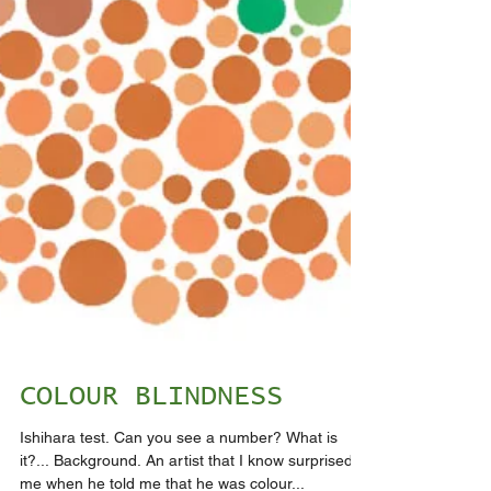
COLOUR BLINDNESS
Ishihara test. Can you see a number? What is