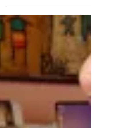
hotels, hospitals, schools, etc. company...