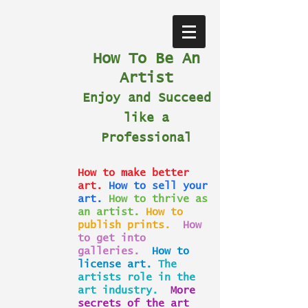
How To Be An
Artist
Enjoy and Succeed
like a
Professional
How to make better
art.
How to sell your
art.
How to thrive as
an artist.
How to
publish prints.
How
to get into
galleries.
How to
license art.
The
artists role in the
art industry.
More
secrets of the art