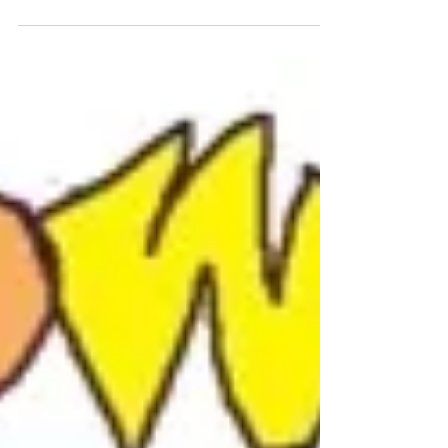
Article from Art Business Today magazine
Technology has changed everything! For most of
my long and illustrious professional art career...