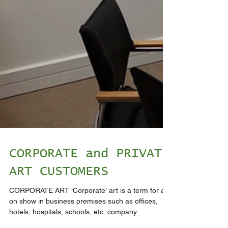
CORPORATE and PRIVATE
ART CUSTOMERS
CORPORATE ART ‘Corporate’ art is a term for art
on show in business premises such as offices,