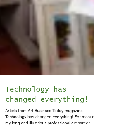
Technology has
changed everything!