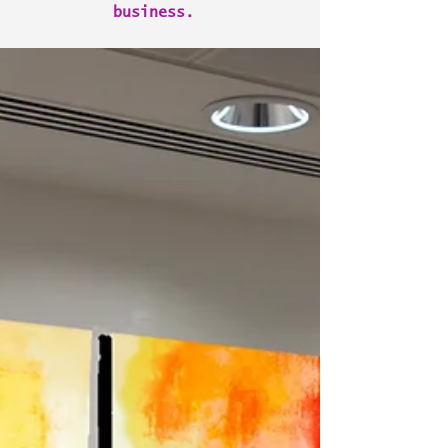
business.