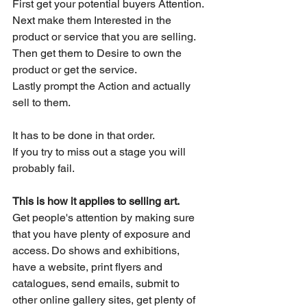
First get your potential buyers Attention.
Next make them Interested in the 
product or service that you are selling.
Then get them to Desire to own the 
product or get the service.
Lastly prompt the Action and actually 
sell to them.
It has to be done in that order.
If you try to miss out a stage you will 
probably fail.
This is how it applies to selling art.
Get people's attention by making sure 
that you have plenty of exposure and 
access. Do shows and exhibitions, 
have a website, print flyers and 
catalogues, send emails, submit to 
other online gallery sites, get plenty of 