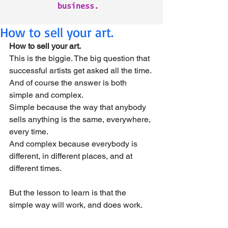
business.
How to sell your art.
How to sell your art.
This is the biggie. The big question that 
successful artists get asked all the time.
And of course the answer is both 
simple and complex.
Simple because the way that anybody 
sells anything is the same, everywhere, 
every time.
And complex because everybody is 
different, in different places, and at 
different times.
But the lesson to learn is that the 
simple way will work, and does work.