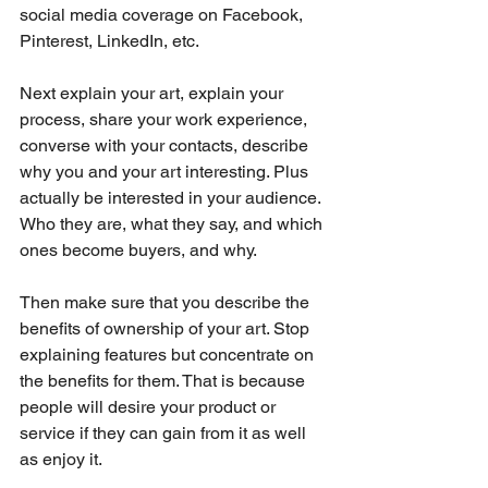
social media coverage on Facebook, 
Pinterest, LinkedIn, etc.
Next explain your art, explain your 
process, share your work experience, 
converse with your contacts, describe 
why you and your art interesting. Plus 
actually be interested in your audience. 
Who they are, what they say, and which 
ones become buyers, and why.
Then make sure that you describe the 
benefits of ownership of your art. Stop 
explaining features but concentrate on 
the benefits for them. That is because 
people will desire your product or 
service if they can gain from it as well 
as enjoy it.