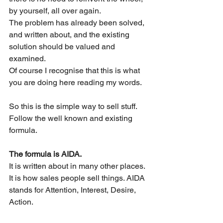
by yourself, all over again.
The problem has already been solved, 
and written about, and the existing 
solution should be valued and 
examined.
Of course I recognise that this is what 
you are doing here reading my words.
So this is the simple way to sell stuff. 
Follow the well known and existing 
formula.
The formula is AIDA. 
It is written about in many other places. 
It is how sales people sell things. AIDA 
stands for Attention, Interest, Desire, 
Action.