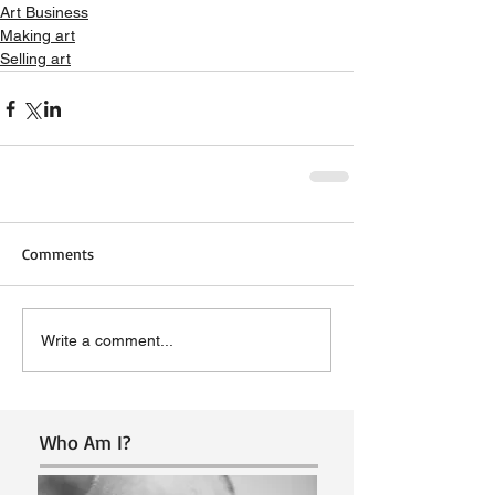
Art Business
Making art
Selling art
Comments
Write a comment...
Who Am I?