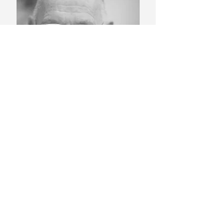
Colin Ruffell FRSA.
Read More
Other Posts