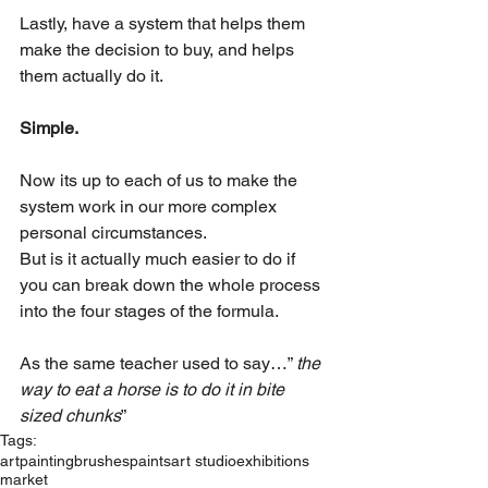
Lastly, have a system that helps them 
make the decision to buy, and helps 
them actually do it.
Simple.
Now its up to each of us to make the 
system work in our more complex 
personal circumstances.
But is it actually much easier to do if 
you can break down the whole process 
into the four stages of the formula.
As the same teacher used to say…” 
the 
way to eat a horse is to do it in bite 
sized chunks
”
Tags:
art
painting
brushes
paints
art studio
exhibitions
market