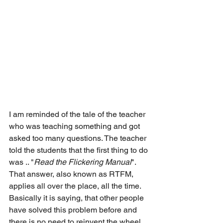
I am reminded of the tale of the teacher 
who was teaching something and got 
asked too many questions. The teacher 
told the students that the first thing to do 
was .. "
Read the Flickering Manual
".
That answer, also known as RTFM, 
applies all over the place, all the time.
Basically it is saying, that other people 
have solved this problem before and 
there is no need to reinvent the wheel, 