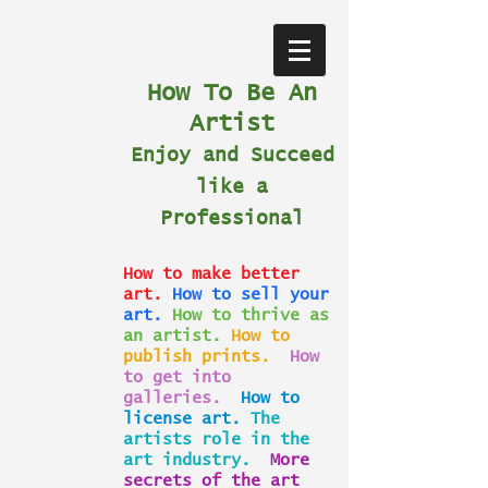
How To Be An
Artist
Enjoy and Succeed
like a
Professional
How to make better
art.
How to sell your
art.
How to thrive as
an artist.
How to
publish prints.
How
to get into
galleries.
How to
license art.
The
artists role in the
art industry.
More
secrets of the art