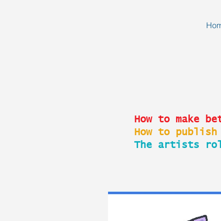
Ho
How to make be
How to publish
The artists ro