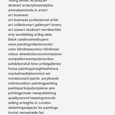
Young British Artists
Zen
abstract art
acrylics
analytics
animals
animals in art
art
art business
art business professional artist
art collectors
art gallery
art lovers
art size
art studio
art words
artists
arty words
bi
big art
big data
black cats
brushes
buyers
cave painting
collectors
color
color blindness
colour blindness
t
colour wheel
colours
commissions
competitors
computers
critics
exhibitions
full time artist
galleries
horse paintings
insights
ishihara
market
meditation
mind set
miniatures
oil paints. acrylics
oils
online
outdoor painting
painting
paints
participation
pleine aire
printing
private view
publishing
quality
record keeping
records
selling art
sights in London
sketching
subjects for paintings
tourist venue
trade fair