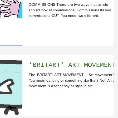
COMMISSIONS There are two ways that artists
should look at commissions. Commissions IN and
commissions OUT. You need two different...
‘BRITART’ ART MOVEMENT
The ‘BRITART’ ART MOVEMENT.... Art movement?
You mean dancing or something like that? No! ‘An art
movement is a tendency or style in art...