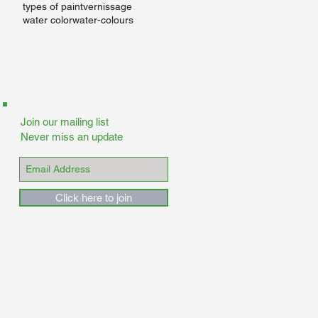
m
types of paint
vernissage
e
water color
water-colours
Join our mailing list
Never miss an update
Click here to join
of