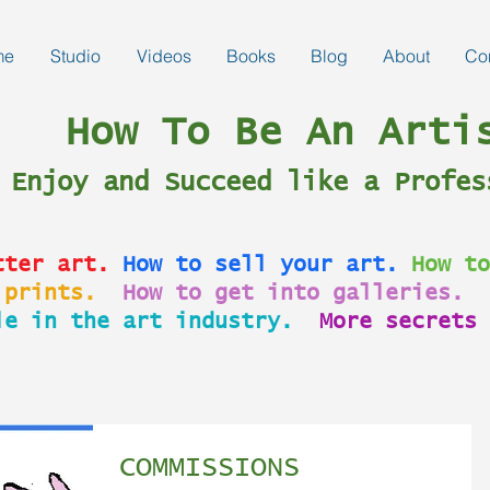
me
Studio
Videos
Books
Blog
About
Co
How To Be An Arti
Enjoy and Succeed like a Profes
tter art.
How to sell your art.
How to
 prints.
How to get into galleries.
le in the art industry.
More secrets 
COMMISSIONS