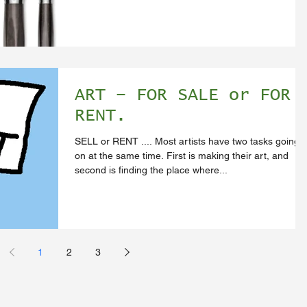
ART – FOR SALE or FOR
RENT.
SELL or RENT .... Most artists have two tasks going
on at the same time. First is making their art, and
second is finding the place where...
1
2
3