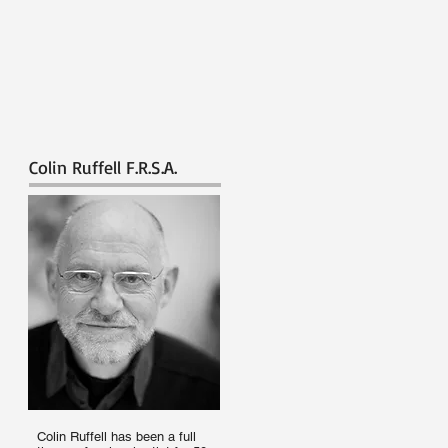
Colin Ruffell F.R.S.A.
Colin Ruffell has been a full