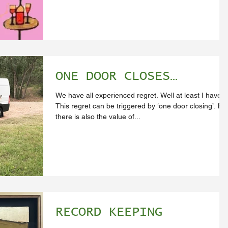
ONE DOOR CLOSES…
We have all experienced regret. Well at least I have.
This regret can be triggered by ‘one door closing’. Bu
there is also the value of...
RECORD KEEPING