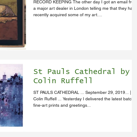
RECORD KEEPING The other day I got an email fro
a major art dealer in London telling me that they hav
recently acquired some of my art....
St Pauls Cathedral by
Colin Ruffell
ST PAULS CATHEDRAL ... September 29, 2019... |
Colin Ruffell ... Yesterday I delivered the latest batch 
fine-art prints and greetings...