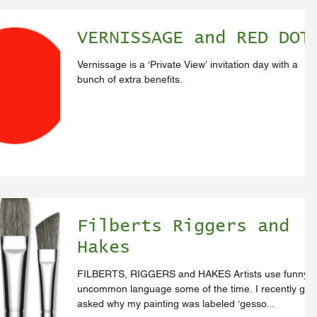
VERNISSAGE and RED DOT
Vernissage is a ‘Private View’ invitation day with a
bunch of extra benefits.
Filberts Riggers and
Hakes
FILBERTS, RIGGERS and HAKES Artists use funny
uncommon language some of the time. I recently got
asked why my painting was labeled ‘gesso...