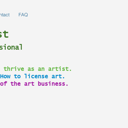
ntact
FAQ
st
sional
 thrive as an artist.
How to license art.
of the art business.