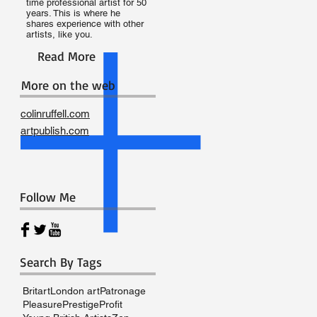
time professional artist for 50
years. This is where he
shares experience with other
artists, like you.
Read More
More on the web
colinruffell.com
artpublish.com
Follow Me
Search By Tags
e
Britart
London art
Patronage
Pleasure
Prestige
Profit