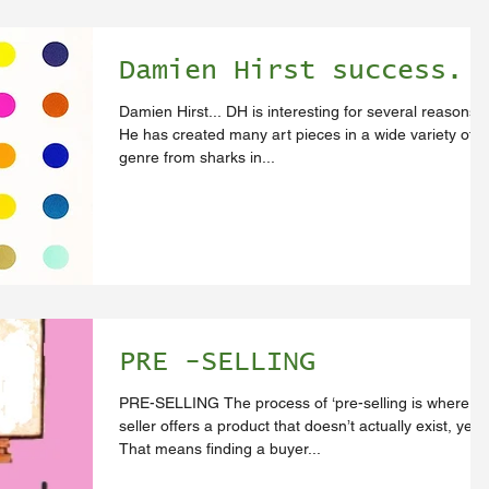
Damien Hirst success.
Damien Hirst... DH is interesting for several reasons:
He has created many art pieces in a wide variety of
genre from sharks in...
PRE -SELLING
PRE-SELLING The process of ‘pre-selling is where th
seller offers a product that doesn’t actually exist, yet.
That means finding a buyer...