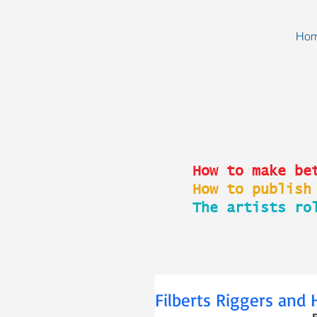
Ho
How to make be
How to publish
The artists ro
Filberts Riggers and