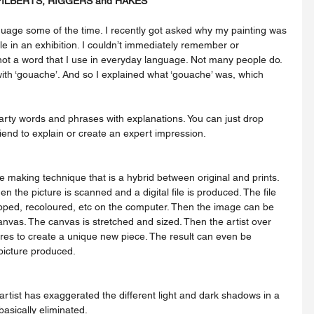
FILBERTS, RIGGERS and HAKES
age some of the time. I recently got asked why my painting was 
tle in an exhibition. I couldn’t immediately remember or 
not a word that I use in everyday language. Not many people do. 
ith ‘gouache’. And so I explained what ‘gouache’ was, which 
ty words and phrases with explanations. You can just drop 
riend to explain or create an expert impression.
hen the picture is scanned and a digital file is produced. The file 
pped, recoloured, etc on the computer. Then the image can be 
canvas. The canvas is stretched and sized. Then the artist over 
tures to create a unique new piece. The result can even be 
picture produced.
basically eliminated.