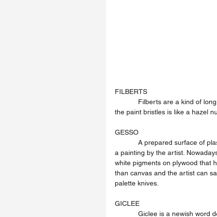
FILBERTS
            Filberts are a kind of long handled brush that artists use to paint with. The oval shape of 
the paint bristles is like a hazel nu
GESSO
            A prepared surface of plaster-of-Paris on a wall or wood panel to be used as the ground of 
a painting by the artist. Nowaday
white pigments on plywood that h
than canvas and the artist can sa
palette knives.
GICLEE
            Giclee is a newish word denoting a method of printmaking using computer based files and 