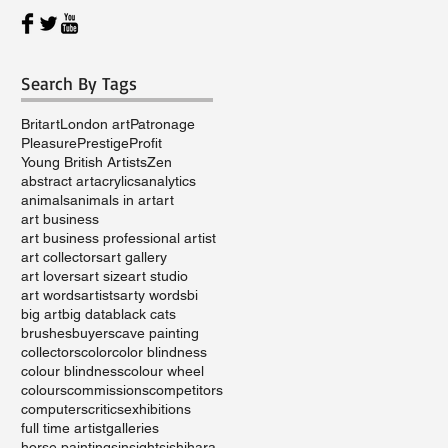
Search By Tags
Britart
London art
Patronage
Pleasure
Prestige
Profit
Young British Artists
Zen
abstract art
acrylics
analytics
animals
animals in art
art
art business
art business professional artist
art collectors
art gallery
art lovers
art size
art studio
art words
artists
arty words
bi
big art
big data
black cats
brushes
buyers
cave painting
collectors
color
color blindness
colour blindness
colour wheel
colours
commissions
competitors
computers
critics
exhibitions
full time artist
galleries
horse paintings
insights
ishihara