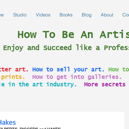
me
Studio
Videos
Books
Blog
About
Co
How To Be An Arti
Enjoy and Succeed like a Profes
tter art.
How to sell your art.
How to
 prints.
How to get into galleries.
le in the art industry.
More secrets 
 Hakes