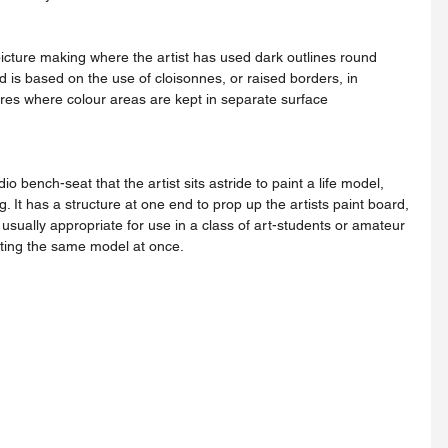
d is based on the use of cloisonnes, or raised borders, in 
res where colour areas are kept in separate surface 
ng. It has a structure at one end to prop up the artists paint board, 
sually appropriate for use in a class of art-students or amateur 
nting the same model at once.