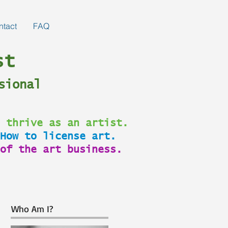
ntact
FAQ
st
sional
 thrive as an artist.
How to license art.
of the art business.
Who Am I?