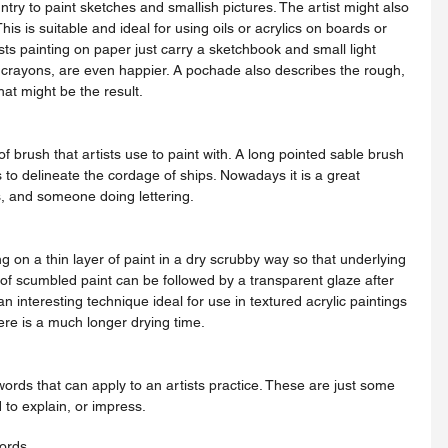
ntry to paint sketches and smallish pictures. The artist might also 
This is suitable and ideal for using oils or acrylics on boards or 
s painting on paper just carry a sketchbook and small light 
or crayons, are even happier. A pochade also describes the rough, 
hat might be the result.
 to delineate the cordage of ships. Nowadays it is a great 
s, and someone doing lettering.
of scumbled paint can be followed by a transparent glaze after 
an interesting technique ideal for use in textured acrylic paintings 
here is a much longer drying time.
to explain, or impress.
words