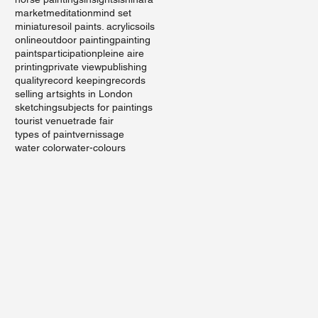
market
meditation
mind set
miniatures
oil paints. acrylics
oils
online
outdoor painting
painting
paints
participation
pleine aire
printing
private view
publishing
quality
record keeping
records
selling art
sights in London
sketching
subjects for paintings
tourist venue
trade fair
types of paint
vernissage
water color
water-colours