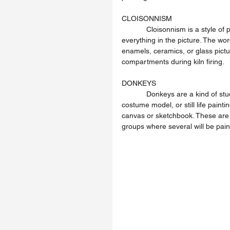
CLOISONNISM
            Cloisonnism is a style of picture making where the artist has used dark outlines round 
everything in the picture. The wor
enamels, ceramics, or glass pictu
compartments during kiln firing.
DONKEYS
            Donkeys are a kind of studio bench-seat that the artist sits astride to paint a life model, 
costume model, or still life painti
canvas or sketchbook. These are u
groups where several will be pai