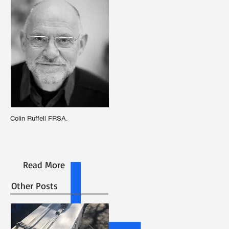
Colin Ruffell FRSA.
Read More
Other Posts