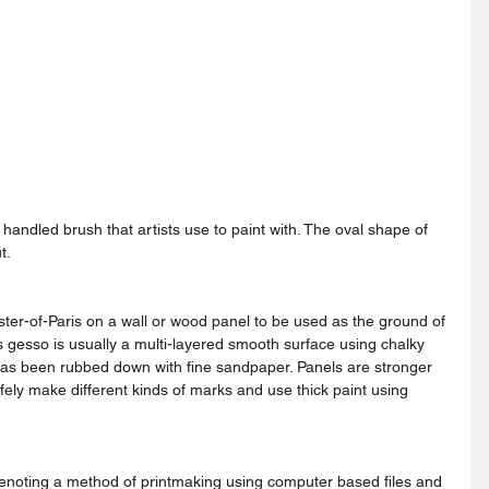
t.
s gesso is usually a multi-layered smooth surface using chalky 
as been rubbed down with fine sandpaper. Panels are stronger 
fely make different kinds of marks and use thick paint using 