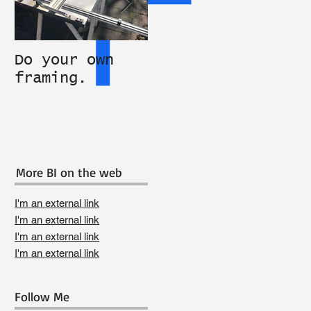
Do your own
Studio
An 
framing.
equipment
PIT
available
ART
More BI on the web
I'm an external link
I'm an external link
I'm an external link
I'm an external link
Follow Me