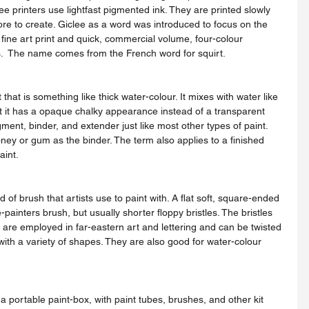
clee printers use lightfast pigmented ink. They are printed slowly 
re to create. Giclee as a word was introduced to focus on the 
 fine art print and quick, commercial volume, four-colour 
.  The name comes from the French word for squirt.
ut it has a opaque chalky appearance instead of a transparent 
igment, binder, and extender just like most other types of paint. 
oney or gum as the binder. The term also applies to a finished 
aint.
painters brush, but usually shorter floppy bristles. The bristles 
s are employed in far-eastern art and lettering and can be twisted 
th a variety of shapes. They are also good for water-colour 