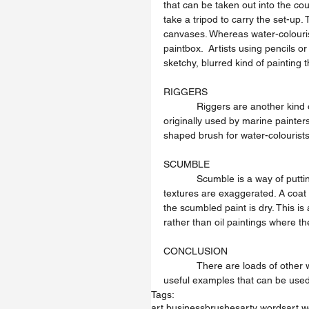
that can be taken out into the cou
take a tripod to carry the set-up. 
canvases. Whereas water-colourist
paintbox.  Artists using pencils 
sketchy, blurred kind of painting t
RIGGERS
            Riggers are another kind of brush that artists use to paint with. A long pointed sable brush 
originally used by marine painters
shaped brush for water-colourist
SCUMBLE
            Scumble is a way of putting on a thin layer of paint in a dry scrubby way so that underlying 
textures are exaggerated. A coat 
the scumbled paint is dry. This is 
rather than oil paintings where t
CONCLUSION
            There are loads of other words that can apply to an artists practice. These are just some 
useful examples that can be used 
Tags:
art business
brushes
arty words
art 