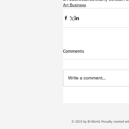
Art Business
Comments
Write a comment...
© 2023 by BI World. Proudly created w