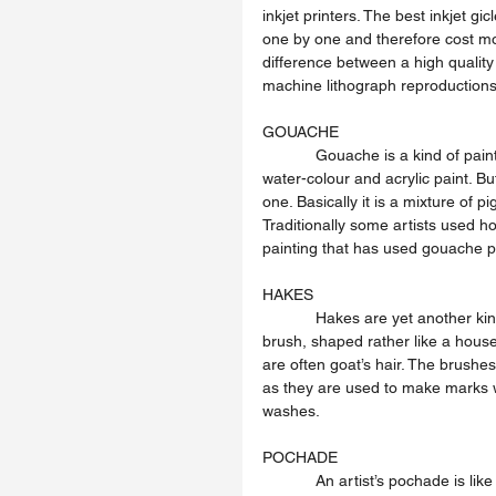
inkjet printers. The best inkjet gi
one by one and therefore cost mo
difference between a high quality
machine lithograph reproductions
GOUACHE
            Gouache is a kind of paint that is something like thick water-colour. It mixes with water like 
water-colour and acrylic paint. B
one. Basically it is a mixture of p
Traditionally some artists used h
painting that has used gouache p
HAKES
            Hakes are yet another kind of brush that artists use to paint with. A flat soft, square-ended 
brush, shaped rather like a house-
are often goat’s hair. The brushe
as they are used to make marks wi
washes.
POCHADE
            An artist’s pochade is like a portable paint-box, with paint tubes, brushes, and other kit 