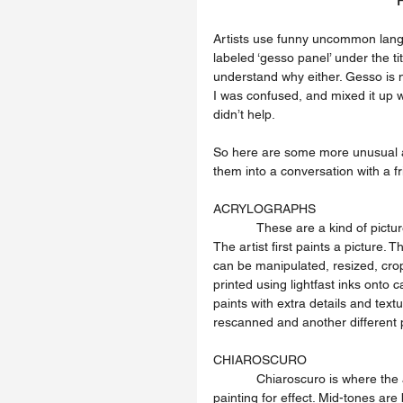
Artists use funny uncommon langu
labeled ‘gesso panel’ under the ti
understand why either. Gesso is 
I was confused, and mixed it up w
didn’t help.
So here are some more unusual ar
them into a conversation with a f
ACRYLOGRAPHS
            These are a kind of picture making technique that is a hybrid between original and prints. 
The artist first paints a picture. T
can be manipulated, resized, cro
printed using lightfast inks onto 
paints with extra details and tex
rescanned and another different 
CHIAROSCURO
            Chiaroscuro is where the artist has exaggerated the different light and dark shadows in a 
painting for effect. Mid-tones are 