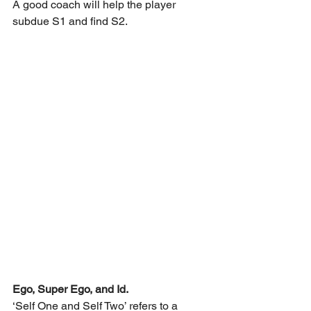
A good coach will help the player 
subdue S1 and find S2.
Ego, Super Ego, and Id.
‘Self One and Self Two’ refers to a 