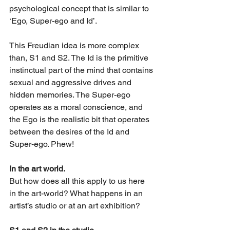
psychological concept that is similar to 
‘Ego, Super-ego and Id’.
This Freudian idea is more complex 
than, S1 and S2. The Id is the primitive 
instinctual part of the mind that contains 
sexual and aggressive drives and 
hidden memories. The Super-ego 
operates as a moral conscience, and 
the Ego is the realistic bit that operates 
between the desires of the Id and 
Super-ego. Phew!
In the art world.
But how does all this apply to us here 
in the art-world? What happens in an 
artist’s studio or at an art exhibition? 