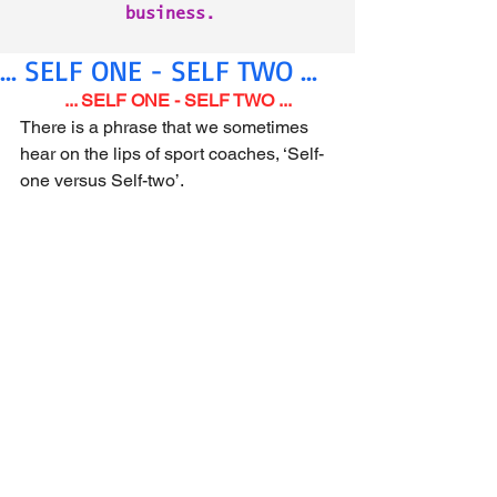
business.
... SELF ONE - SELF TWO ...
... SELF ONE - SELF TWO ...
There is a phrase that we sometimes 
hear on the lips of sport coaches, ‘Self-
one versus Self-two’.