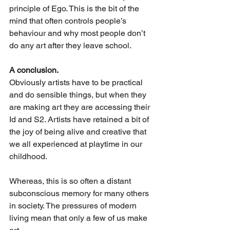
principle of Ego. This is the bit of the 
mind that often controls people’s 
behaviour and why most people don’t 
do any art after they leave school.
A conclusion.
Obviously artists have to be practical 
and do sensible things, but when they 
are making art they are accessing their 
Id and S2. Artists have retained a bit of 
the joy of being alive and creative that 
we all experienced at playtime in our 
childhood. 
Whereas, this is so often a distant 
subconscious memory for many others 
in society. The pressures of modern 
living mean that only a few of us make 