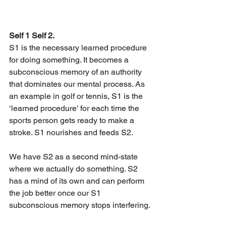
Self 1 Self 2.
S1 is the necessary learned procedure 
for doing something. It becomes a 
subconscious memory of an authority 
that dominates our mental process. As 
an example in golf or tennis, S1 is the 
‘learned procedure’ for each time the 
sports person gets ready to make a 
stroke. S1 nourishes and feeds S2.
We have S2 as a second mind-state 
where we actually do something. S2 
has a mind of its own and can perform 
the job better once our S1 
subconscious memory stops interfering.