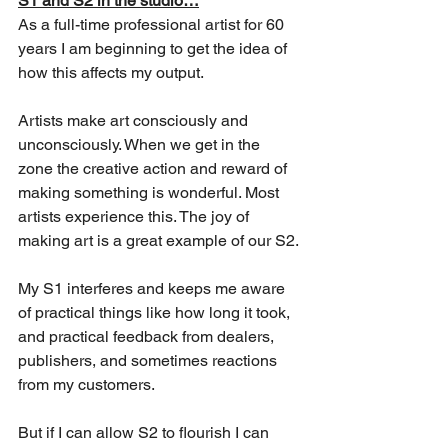
S1 and S2 in the studio…
As a full-time professional artist for 60 
years I am beginning to get the idea of 
how this affects my output. 
Artists make art consciously and 
unconsciously. When we get in the 
zone the creative action and reward of 
making something is wonderful. Most 
artists experience this. The joy of 
making art is a great example of our S2.
My S1 interferes and keeps me aware 
of practical things like how long it took, 
and practical feedback from dealers, 
publishers, and sometimes reactions 
from my customers. 
But if I can allow S2 to flourish I can 