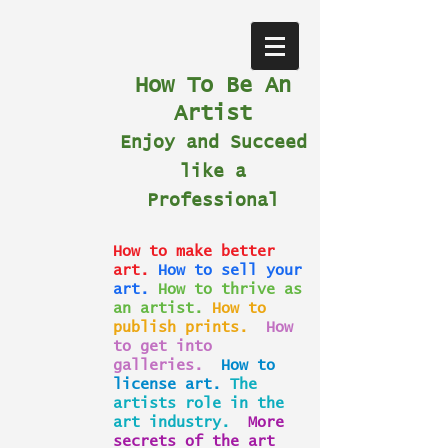
How To Be An
Artist
Enjoy and Succeed
like a
Professional
How to make better
art.
How to sell your
art.
How to thrive as
an artist.
How to
publish prints.
How
to get into
galleries.
How to
license art.
The
artists role in the
art industry.
More
secrets of the art