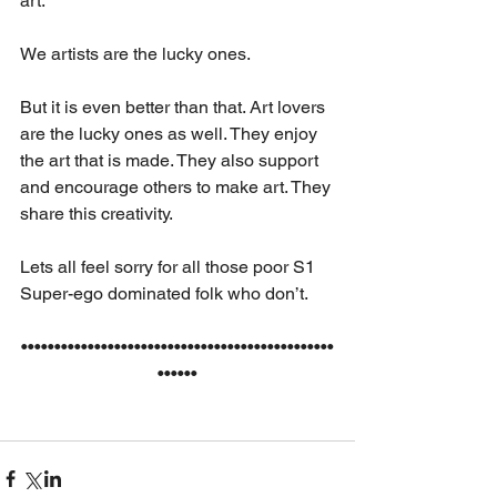
art.
We artists are the lucky ones. 
But it is even better than that. Art lovers 
are the lucky ones as well. They enjoy 
the art that is made. They also support 
and encourage others to make art. They 
share this creativity.
Lets all feel sorry for all those poor S1 
Super-ego dominated folk who don’t.
•••••••••••••••••••••••••••••••••••••••••••••••
••••••