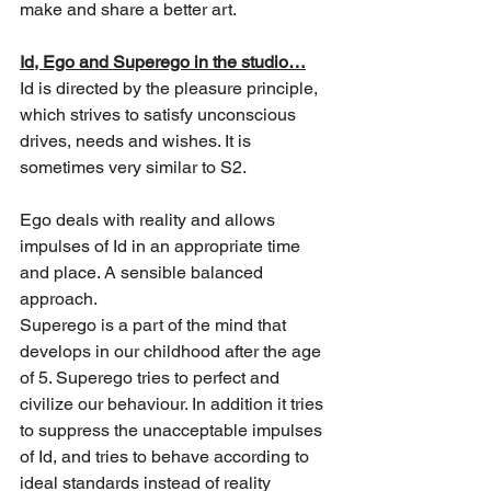
make and share a better art.
Id, Ego and Superego in the studio…
Id is directed by the pleasure principle, 
which strives to satisfy unconscious 
drives, needs and wishes. It is 
sometimes very similar to S2. 
Ego deals with reality and allows 
impulses of Id in an appropriate time 
and place.
 A sensible balanced 
approach. 
Superego is a part of the mind that 
develops in our childhood after the age 
of 5. 
Superego tries to perfect and 
civilize our behaviour. In addition it tries 
to suppress the unacceptable impulses 
of Id, and tries to behave according to 
ideal standards instead of reality 