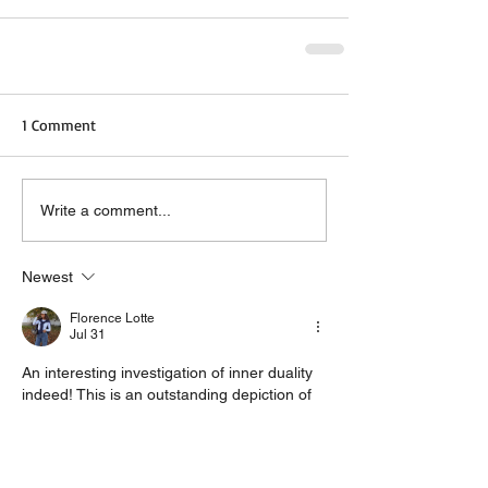
1 Comment
Write a comment...
Newest
Florence Lotte
Jul 31
An interesting investigation of inner duality 
indeed! This is an outstanding depiction of 
the ongoing communication that takes 
place between our conscious self and our 
instinctive self. Any good 
book publisher
 will 
understand the importance of such a topic. 