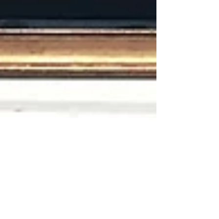
RECORD KEEPING
RECORD KEEPING The other day I got an email
from a major art dealer in London telling me that