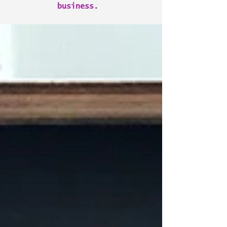
business.