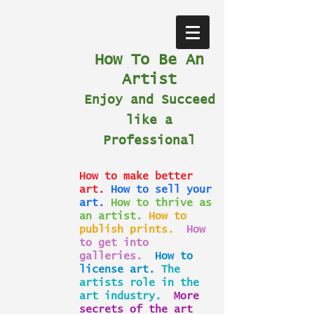
How To Be An
Artist
Enjoy and Succeed
like a
Professional
How to make better
art.
How to sell your
art.
How to thrive as
an artist.
How to
publish prints.
How
to get into
galleries.
How to
license art.
The
artists role in the
art industry.
More
secrets of the art